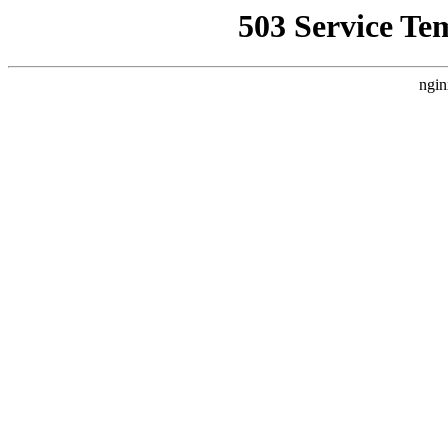
503 Service Te
ngin