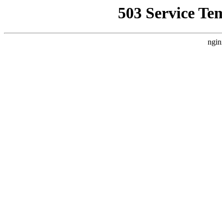
503 Service Te
ngin