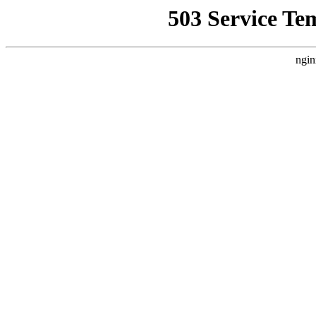
503 Service Te
ngin