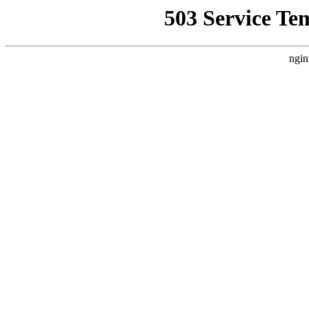
503 Service Te
ngin