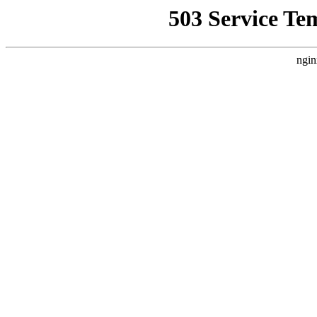
503 Service Te
ngin