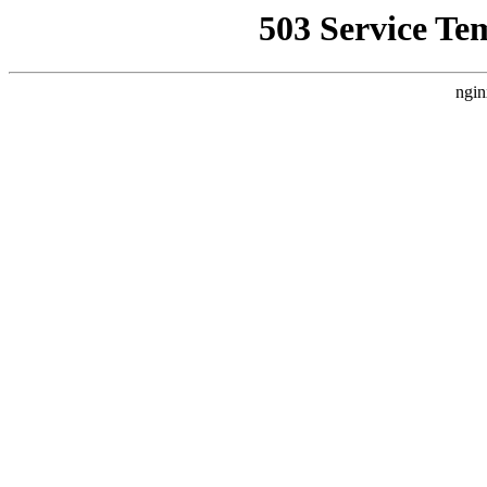
503 Service Te
ngin