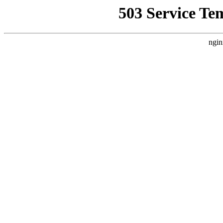
503 Service Te
ngin