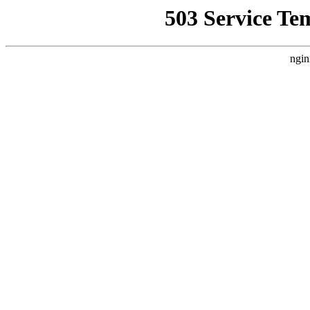
503 Service Te
ngin