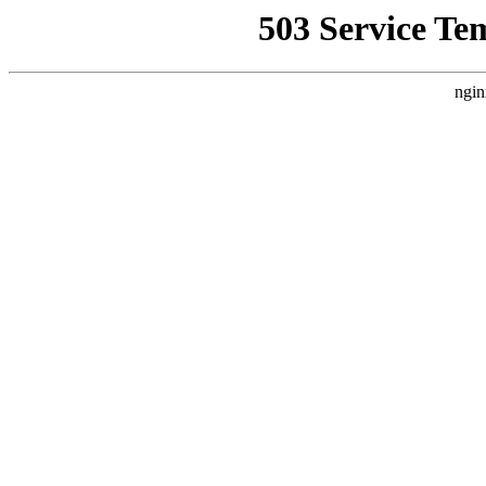
503 Service Te
ngin