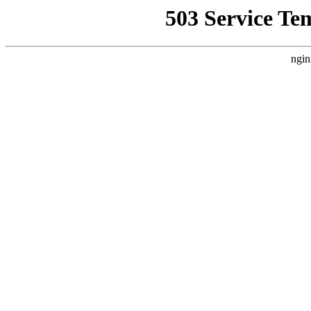
503 Service Te
ngin