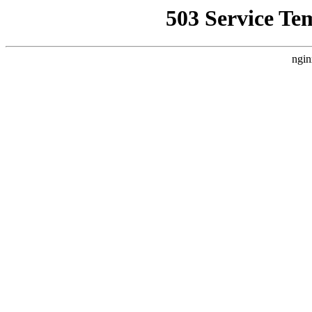
503 Service Te
ngin